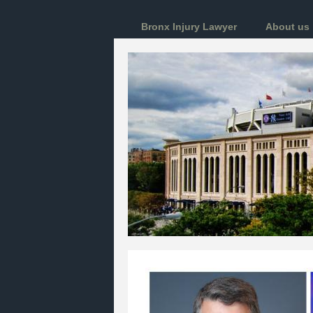
Bronx Injury Lawyer
About us