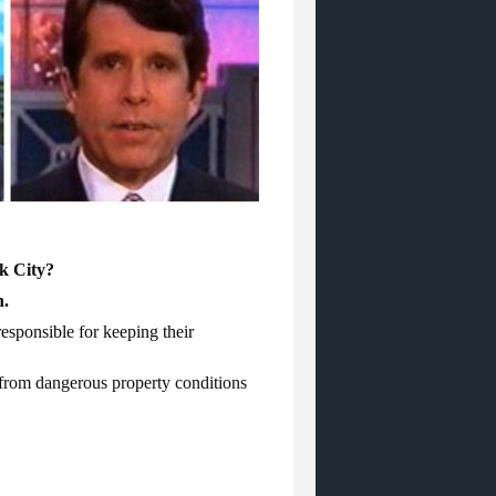
rk City?
n.
esponsible for keeping their
g from dangerous property conditions