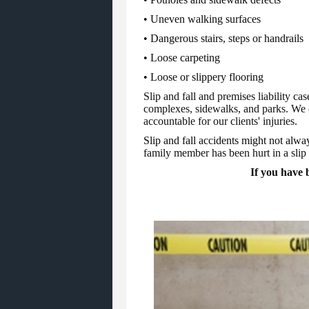
• Uneven walking surfaces
• Dangerous stairs, steps or handrails
• Loose carpeting
• Loose or slippery flooring
Slip and fall and premises liability c
complexes, sidewalks, and parks. We c
accountable for our clients' injuries.
Slip and fall accidents might not alway
family member has been hurt in a slip a
If you have b