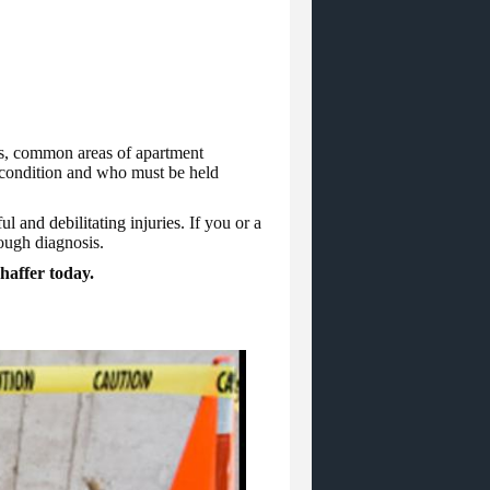
ots, common areas of apartment
s condition and who must be held
ul and debilitating injuries.
If you or a
rough diagnosis.
chaffer today.