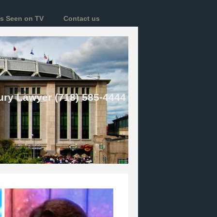
s Seen on TV
Contact us
ury Lawyer (718) 585-4444