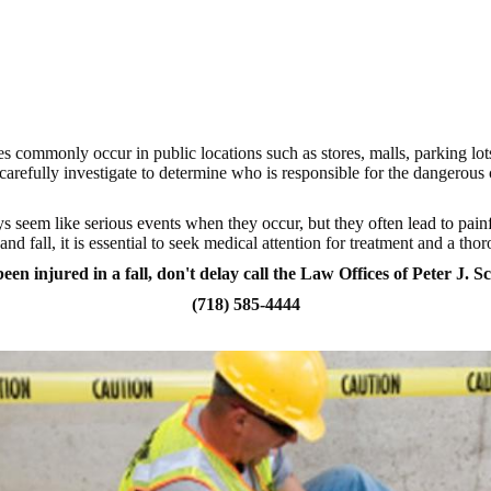
ases commonly occur in public locations such as stores, malls, parking l
arefully investigate to determine who is responsible for the dangerou
s seem like serious events when they occur, but they often lead to painf
nd fall, it is essential to seek medical attention for treatment and a tho
een injured in a fall, don't delay call the Law Offices of Peter J. S
(718) 585-4444