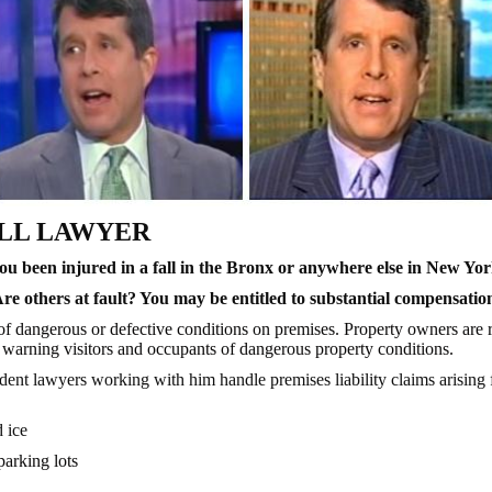
ALL LAWYER
u been injured in a fall in the Bronx or anywhere else in New Yo
Are
others at fault? You may be entitled to substantial compensatio
of dangerous or defective conditions on premises. Property owners are r
r warning visitors and occupants of dangerous property conditions.
ident lawyers working with him handle premises liability claims arisin
 ice
parking lots